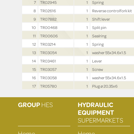
7
TR02945
1
Spring
8
TR02616
1
Reverse controlfork kit
9
TR07882
1
Shift lever
10
TR00468
1
Split pin
11
TR00606
1
Sealring
12
TR03214
1
Spring
13
TR03054
1
washer 55x34.6x1.5
14
TR03461
1
Lever
15
TR03057
1
Screw
16
TR03058
1
washer 55x34.6x1.5
17
TR05780
1
Plug ø 20.35x6
GROUP
HES
HYDRAULIC
EQUIPMENT
SUPERMARKETS
Home
Home