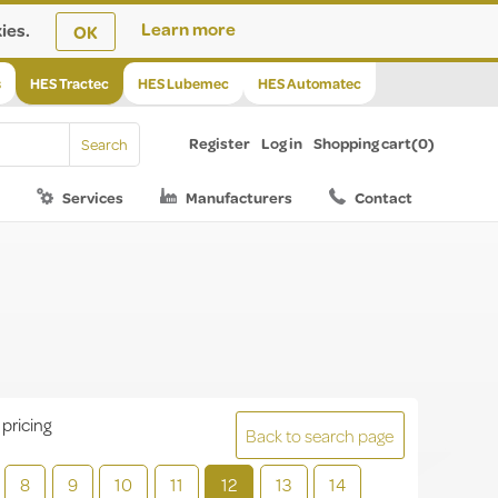
ies.
Learn more
OK
s
HES Tractec
HES Lubemec
HES Automatec
Register
Log in
Shopping cart
(0)
Services
Manufacturers
Contact
 pricing
Back to search page
8
9
10
11
12
13
14