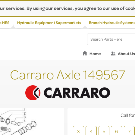
ur services. By using our services, you agree to our use of cook
p HES
Hydraulic Equipment Supermarkets
Branch Hydraulic System
Home
About Us
Carraro Axle 149567
Call for
3
4
5
6
7