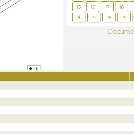
15
16
17
18
26
27
28
29
Documen
K