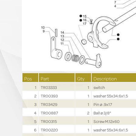
Pos
Part
Qty
Description
1
TR03333
1
switch
2
TR00393
1
washer 55x34.6x1.5
3
TR03429
1
Pin ø .9x17
4
TR00887
2
Ball ø 3/8"
5
TR00315
1
Screw M.12x60
6
TR00220
1
washer 55x34.6x1.5