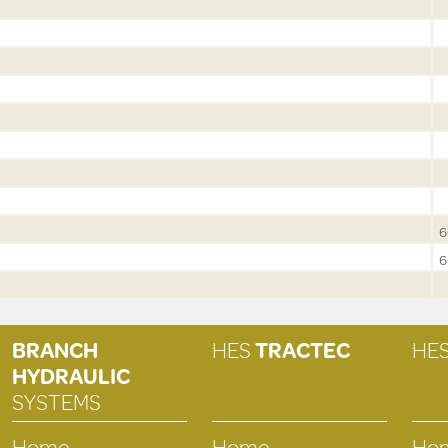
6
6
BRANCH
HES
TRACTEC
HE
HYDRAULIC
SYSTEMS
Home
Home
Ho