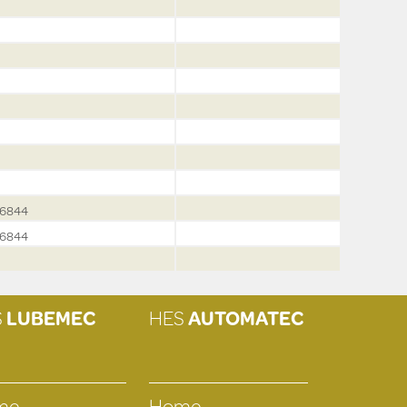
6844
6844
S
LUBEMEC
HES
AUTOMATEC
me
Home