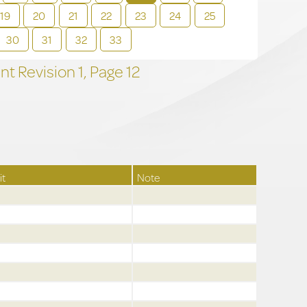
19
20
21
22
23
24
25
30
31
32
33
t Revision
1,
Page
12
it
Note