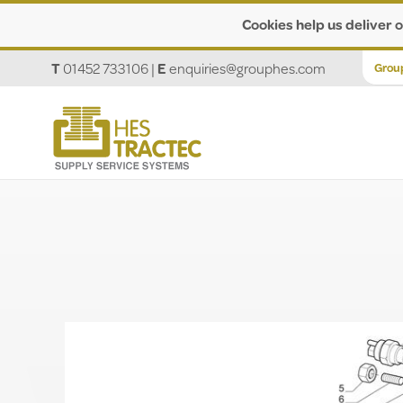
Cookies help us deliver o
T
01452 733106
|
E
enquiries@grouphes.com
Grou