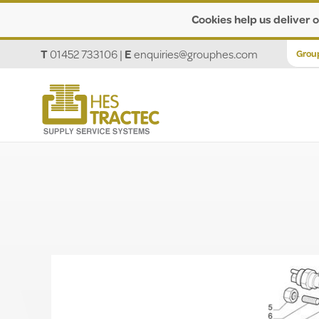
Cookies help us deliver o
T
01452 733106
|
E
enquiries@grouphes.com
Grou