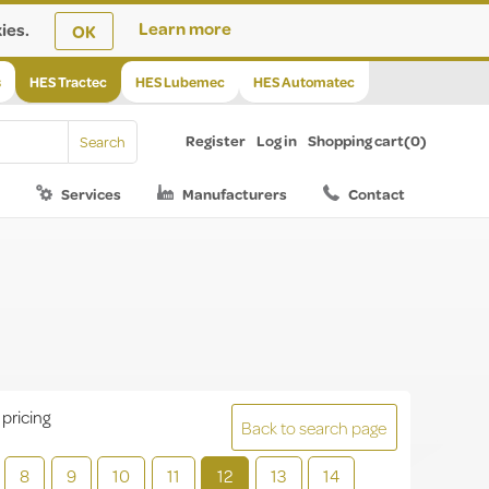
ies.
Learn more
OK
s
HES Tractec
HES Lubemec
HES Automatec
Register
Log in
Shopping cart
(0)
Services
Manufacturers
Contact
 pricing
Back to search page
8
9
10
11
12
13
14