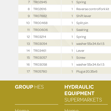
7
TR02945
1
Spring
8
TR02616
1
Reverse controlfork kit
9
TR07882
1
Shift lever
10
TR00468
1
Split pin
11
TR00606
1
Sealring
12
TR03214
1
Spring
13
TR03054
1
washer 55x34.6x1.5
14
TR03461
1
Lever
15
TR03057
1
Screw
16
TR03058
1
washer 55x34.6x1.5
17
TR05780
1
Plug ø 20.35x6
GROUP
HES
HYDRAULIC
EQUIPMENT
SUPERMARKETS
Home
Home