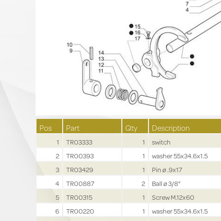
Pos
Part
Qty
Description
1
TR03333
1
switch
2
TR00393
1
washer 55x34.6x1.5
3
TR03429
1
Pin ø .9x17
4
TR00887
2
Ball ø 3/8"
5
TR00315
1
Screw M.12x60
6
TR00220
1
washer 55x34.6x1.5