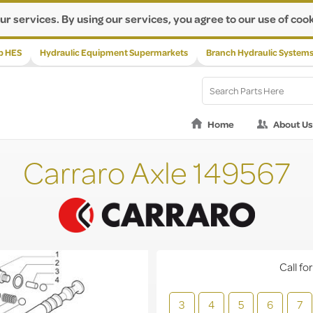
ur services. By using our services, you agree to our use of cook
p HES
Hydraulic Equipment Supermarkets
Branch Hydraulic System
Home
About Us
Carraro Axle 149567
Call for
3
4
5
6
7