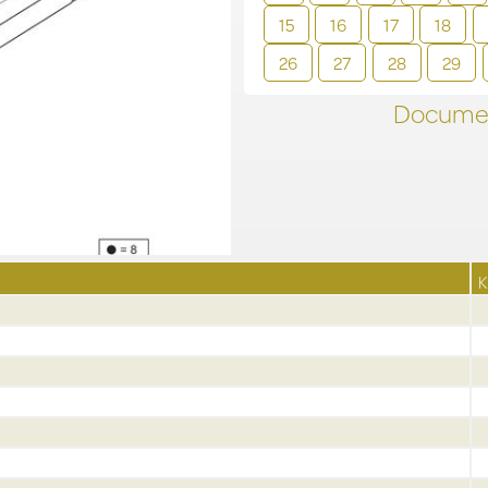
15
16
17
18
26
27
28
29
Documen
K