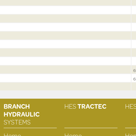
6
6
BRANCH
HES
TRACTEC
HE
HYDRAULIC
SYSTEMS
Home
Home
Ho