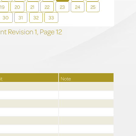
19
20
21
22
23
24
25
30
31
32
33
t Revision
1,
Page
12
it
Note