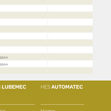
6844
6844
S
LUBEMEC
HES
AUTOMATEC
me
Home