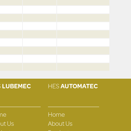
S
LUBEMEC
HES
AUTOMATEC
me
Home
ut Us
About Us