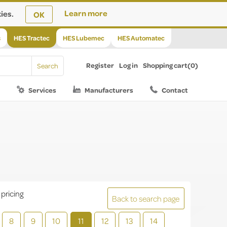
ies.
Learn more
OK
s
HES Tractec
HES Lubemec
HES Automatec
Register
Log in
Shopping cart
(0)
Services
Manufacturers
Contact
 pricing
Back to search page
8
9
10
11
12
13
14