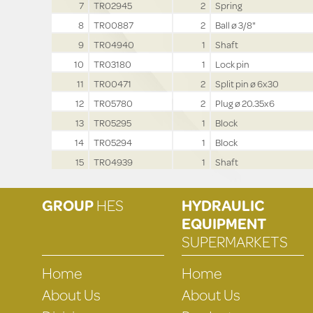
7
TR02945
2
Spring
8
TR00887
2
Ball ø 3/8"
9
TR04940
1
Shaft
10
TR03180
1
Lock pin
11
TR00471
2
Split pin ø 6x30
12
TR05780
2
Plug ø 20.35x6
13
TR05295
1
Block
14
TR05294
1
Block
15
TR04939
1
Shaft
GROUP
HES
HYDRAULIC
EQUIPMENT
SUPERMARKETS
Home
Home
About Us
About Us