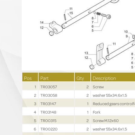
Pos
Part
Qty
Description
1
TR03057
2
Screw
2
TR03058
2
washer 55x34.6x1.5
3
TR03147
1
Reduced gears controlf
4
TR03148
1
Fork
5
TR00315
2
Screw M.12x60
6
TR00220
2
washer 55x34.6x1.5