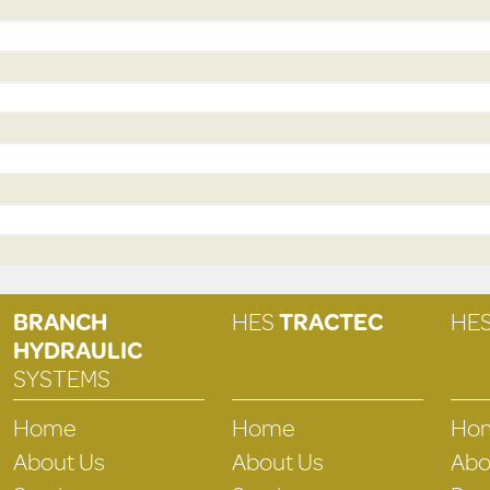
BRANCH
HES
TRACTEC
HE
HYDRAULIC
SYSTEMS
Home
Home
Ho
About Us
About Us
Abo