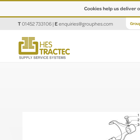
Cookies help us deliver o
T
01452 733106
|
E
enquiries@grouphes.com
Grou