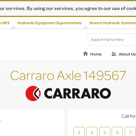
ur services. By using our services, you agree to our use of cook
p HES
Hydraulic Equipment Supermarkets
Branch Hydraulic System
Home
About Us
Carraro Axle 149567
Call for
3
4
5
6
7