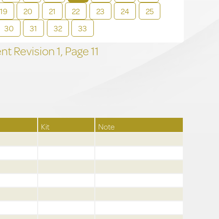
19
20
21
22
23
24
25
30
31
32
33
t Revision
1,
Page
11
Kit
Note