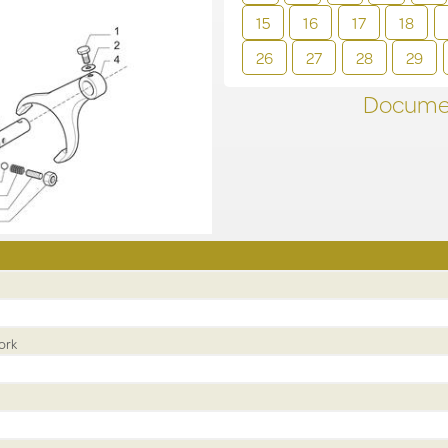
15
16
17
18
26
27
28
29
Documen
ork