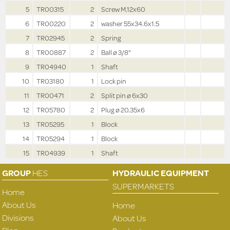
5
TR00315
2
Screw M.12x60
6
TR00220
2
washer 55x34.6x1.5
7
TR02945
2
Spring
8
TR00887
2
Ball ø 3/8"
9
TR04940
1
Shaft
10
TR03180
1
Lock pin
11
TR00471
2
Split pin ø 6x30
12
TR05780
2
Plug ø 20.35x6
13
TR05295
1
Block
14
TR05294
1
Block
15
TR04939
1
Shaft
GROUP
HES
HYDRAULIC EQUIPMENT
SUPERMARKETS
Home
About Us
Home
Divisions
About Us