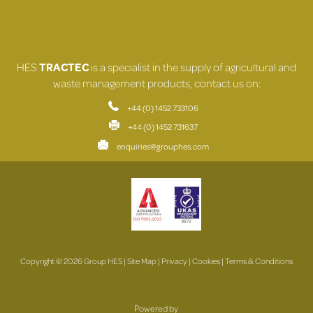
HES
TRACTEC
is a specialist in the supply of agricultural and
waste management products, contact us on:
+44 (0) 1452 733106
+44 (0) 1452 731637
enquiries@grouphes.com
Copyright © 2026 Group HES |
Site Map
|
Privacy
|
Cookies
|
Terms & Conditions
Powered by