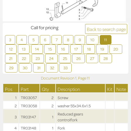
Call for pricing
Back to search page
3
4
5
6
7
8
9
10
11
12
13
14
15
16
17
18
19
20
21
22
23
24
25
26
27
28
29
30
31
32
33
Document Revision
1,
Page
11
Pos
Part
Qty
Description
Kit
Note
1
TR03057
2
Screw
2
TR03058
2
washer 55x34.6x1.5
Reduced gears
3
TR03147
1
controlfork
4
TR03148
1
Fork