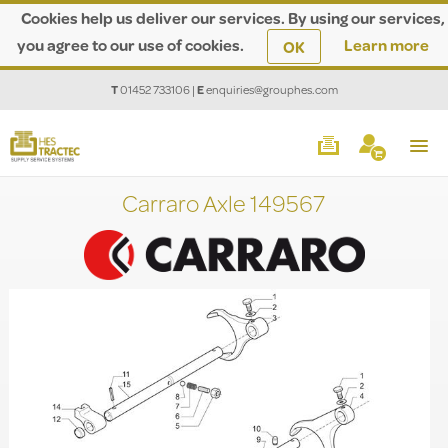
Cookies help us deliver our services. By using our services,
you agree to our use of cookies.
Learn more
OK
T
01452 733106
|
E
enquiries@grouphes.com
Carraro Axle 149567