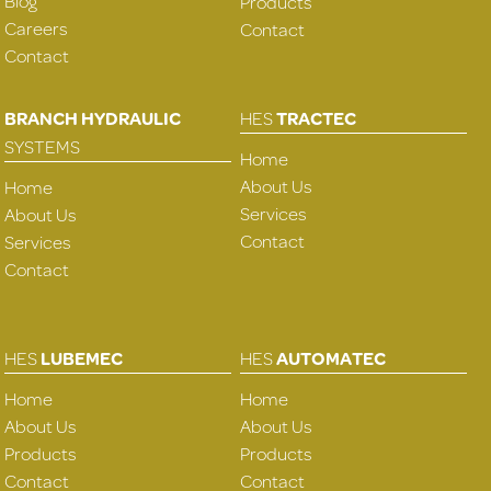
Blog
Products
Careers
Contact
Contact
BRANCH HYDRAULIC
HES
TRACTEC
SYSTEMS
Home
About Us
Home
Services
About Us
Contact
Services
Contact
HES
LUBEMEC
HES
AUTOMATEC
Home
Home
About Us
About Us
Products
Products
Contact
Contact