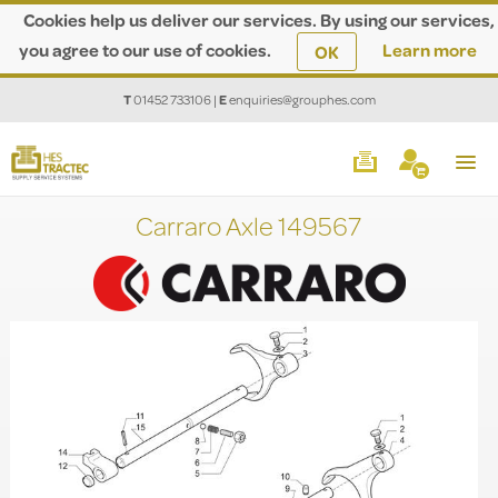
Cookies help us deliver our services. By using our services,
you agree to our use of cookies.
Learn more
OK
T
01452 733106
|
E
enquiries@grouphes.com
Carraro Axle 149567