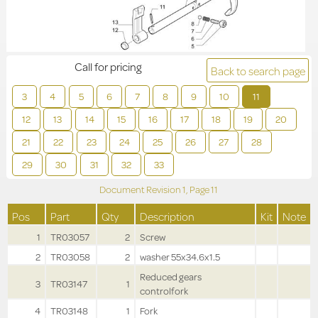
Call for pricing
Back to search page
3
4
5
6
7
8
9
10
11
12
13
14
15
16
17
18
19
20
21
22
23
24
25
26
27
28
29
30
31
32
33
Document Revision
1,
Page
11
Pos
Part
Qty
Description
Kit
Note
1
TR03057
2
Screw
2
TR03058
2
washer 55x34.6x1.5
Reduced gears
3
TR03147
1
controlfork
4
TR03148
1
Fork