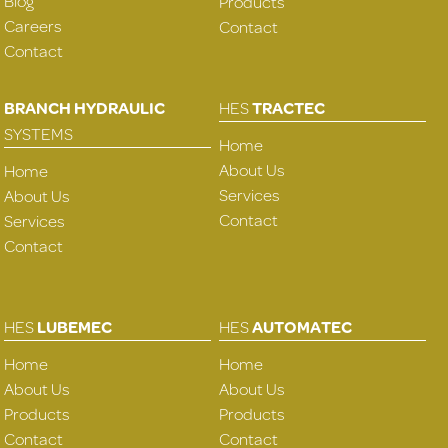
Blog
Products
Careers
Contact
Contact
BRANCH HYDRAULIC
HES
TRACTEC
SYSTEMS
Home
About Us
Home
Services
About Us
Contact
Services
Contact
HES
LUBEMEC
HES
AUTOMATEC
Home
Home
About Us
About Us
Products
Products
Contact
Contact