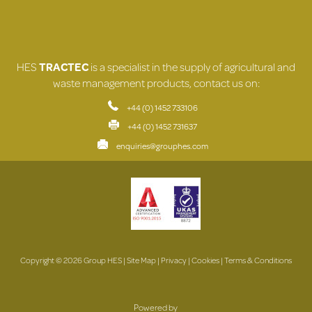
HES
TRACTEC
is a specialist in the supply of agricultural and
waste management products, contact us on:
+44 (0) 1452 733106
+44 (0) 1452 731637
enquiries@grouphes.com
Copyright © 2026 Group HES |
Site Map
|
Privacy
|
Cookies
|
Terms & Conditions
Powered by