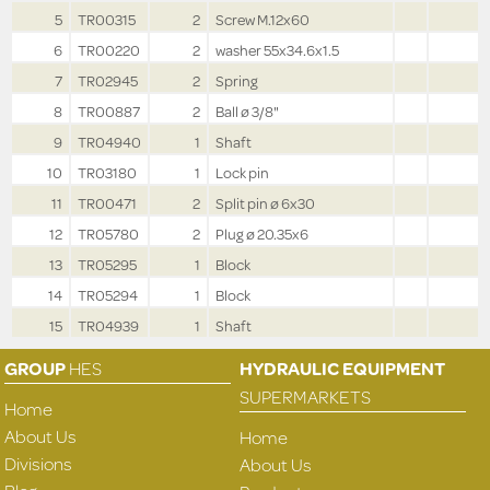
5
TR00315
2
Screw M.12x60
6
TR00220
2
washer 55x34.6x1.5
7
TR02945
2
Spring
8
TR00887
2
Ball ø 3/8"
9
TR04940
1
Shaft
10
TR03180
1
Lock pin
11
TR00471
2
Split pin ø 6x30
12
TR05780
2
Plug ø 20.35x6
13
TR05295
1
Block
14
TR05294
1
Block
15
TR04939
1
Shaft
GROUP
HES
HYDRAULIC EQUIPMENT
SUPERMARKETS
Home
About Us
Home
Divisions
About Us