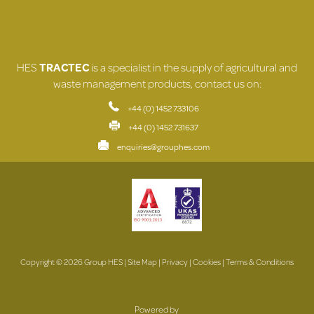
HES
TRACTEC
is a specialist in the supply of agricultural and
waste management products, contact us on:
+44 (0) 1452 733106
+44 (0) 1452 731637
enquiries@grouphes.com
Copyright © 2026 Group HES |
Site Map
|
Privacy
|
Cookies
|
Terms & Conditions
Powered by