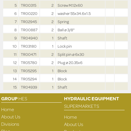
5
TR00315
2
Screw M.12x60
6
TR00220
2
washer 55x34.6x1.5
7
TR02945
2
Spring
8
TR00887
2
Ball ø 3/8"
9
TR04940
1
Shaft
10
TR03180
1
Lock pin
11
TR00471
2
Split pin ø 6x30
12
TR05780
2
Plug ø 20.35x6
13
TR05295
1
Block
14
TR05294
1
Block
15
TR04939
1
Shaft
GROUP
HES
HYDRAULIC EQUIPMENT
SUPERMARKETS
Home
About Us
Home
Divisions
About Us