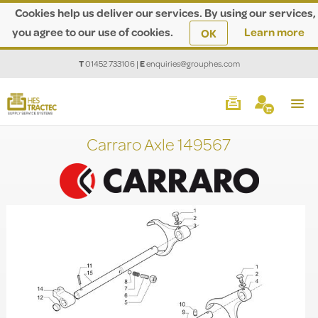
Cookies help us deliver our services. By using our services,
you agree to our use of cookies.
Learn more
OK
T
01452 733106
|
E
enquiries@grouphes.com
Carraro Axle 149567