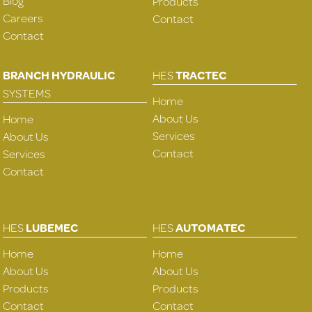
Blog
Products
Careers
Contact
Contact
BRANCH HYDRAULIC
HES
TRACTEC
SYSTEMS
Home
About Us
Home
Services
About Us
Contact
Services
Contact
HES
LUBEMEC
HES
AUTOMATEC
Home
Home
About Us
About Us
Products
Products
Contact
Contact