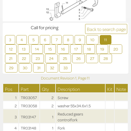
Call for pricing
Back to search page
3
4
5
6
7
8
9
10
11
12
13
14
15
16
17
18
19
20
21
22
23
24
25
26
27
28
29
30
31
32
33
Document Revision
1,
Page
11
Pos
Part
Qty
Description
Kit
Note
1
TR03057
2
Screw
2
TR03058
2
washer 55x34.6x1.5
Reduced gears
3
TR03147
1
controlfork
4
TR03148
1
Fork