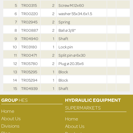
5
TR00315
2
Screw M.12x60
6
TR00220
2
washer 55x34.6x1.5
7
TR02945
2
Spring
8
TR00887
2
Ball ø 3/8"
9
TR04940
1
Shaft
10
TR03180
1
Lock pin
11
TR00471
2
Split pin ø 6x30
12
TR05780
2
Plug ø 20.35x6
13
TR05295
1
Block
14
TR05294
1
Block
15
TR04939
1
Shaft
GROUP
HES
HYDRAULIC EQUIPMENT
SUPERMARKETS
Home
About Us
Home
Divisions
About Us