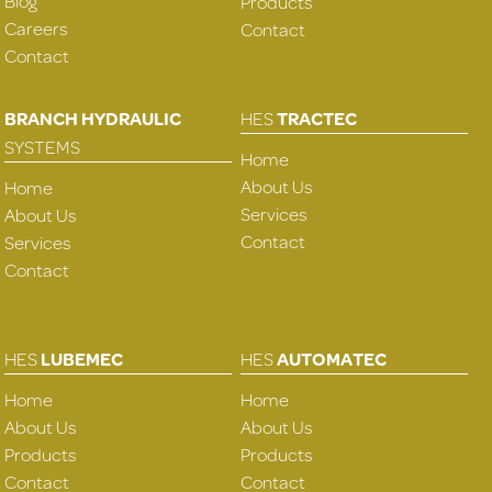
Blog
Products
Careers
Contact
Contact
BRANCH HYDRAULIC
HES
TRACTEC
SYSTEMS
Home
About Us
Home
Services
About Us
Contact
Services
Contact
HES
LUBEMEC
HES
AUTOMATEC
Home
Home
About Us
About Us
Products
Products
Contact
Contact