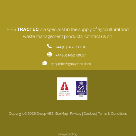
HES
TRACTEC
is a specialist in the supply of agricultural and
waste management products, contact us on:
+44 (0) 1452 733106
+44 (0) 1452 731637
enquiries@grouphes.com
Copyright © 2026 Group HES |
Site Map
|
Privacy
|
Cookies
|
Terms & Conditions
Powered by