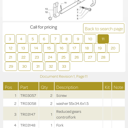
Call for pricing
Back to search page
3
4
5
6
7
8
9
10
11
12
13
14
15
16
17
18
19
20
21
22
23
24
25
26
27
28
29
30
31
32
33
Document Revision
1,
Page
11
Pos
Part
Qty
Description
Kit
Note
1
TR03057
2
Screw
2
TR03058
2
washer 55x34.6x1.5
Reduced gears
3
TR03147
1
controlfork
4
TR03148
1
Fork