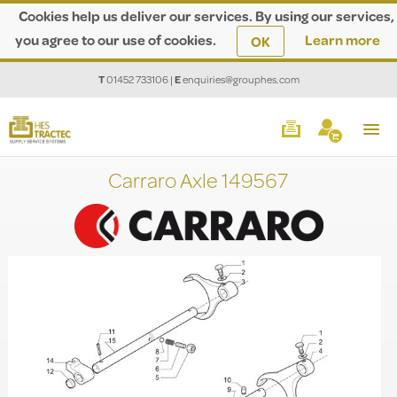
Cookies help us deliver our services. By using our services,
you agree to our use of cookies.
Learn more
OK
T
01452 733106
|
E
enquiries@grouphes.com
Carraro Axle 149567