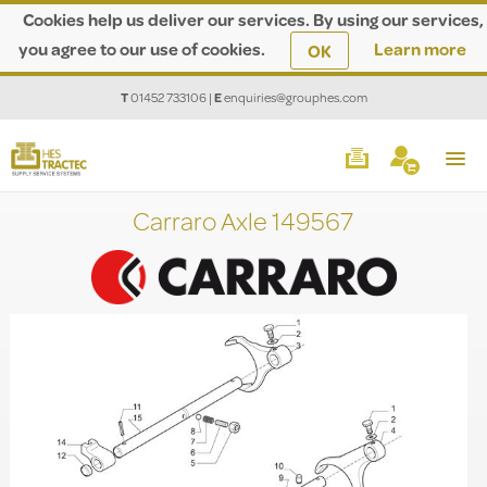
Cookies help us deliver our services. By using our services,
you agree to our use of cookies.
Learn more
OK
T
01452 733106
|
E
enquiries@grouphes.com
Carraro Axle 149567