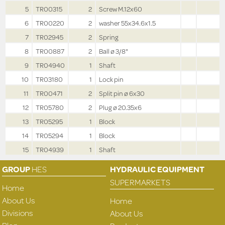
5
TR00315
2
Screw M.12x60
6
TR00220
2
washer 55x34.6x1.5
7
TR02945
2
Spring
8
TR00887
2
Ball ø 3/8"
9
TR04940
1
Shaft
10
TR03180
1
Lock pin
11
TR00471
2
Split pin ø 6x30
12
TR05780
2
Plug ø 20.35x6
13
TR05295
1
Block
14
TR05294
1
Block
15
TR04939
1
Shaft
GROUP
HES
HYDRAULIC EQUIPMENT
SUPERMARKETS
Home
About Us
Home
Divisions
About Us