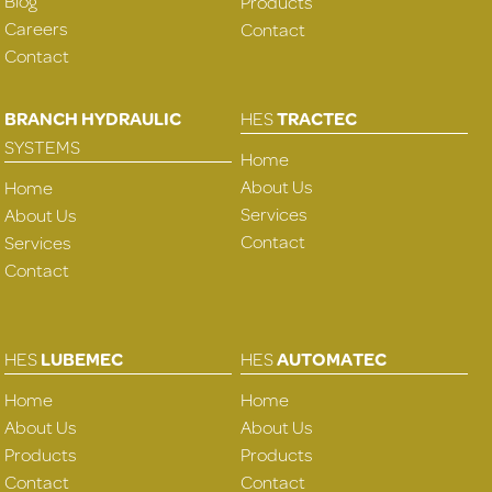
Blog
Products
Careers
Contact
Contact
BRANCH HYDRAULIC
HES
TRACTEC
SYSTEMS
Home
About Us
Home
Services
About Us
Contact
Services
Contact
HES
LUBEMEC
HES
AUTOMATEC
Home
Home
About Us
About Us
Products
Products
Contact
Contact