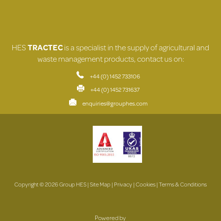
HES
TRACTEC
is a specialist in the supply of agricultural and
waste management products, contact us on:
+44 (0) 1452 733106
+44 (0) 1452 731637
enquiries@grouphes.com
Copyright © 2026 Group HES |
Site Map
|
Privacy
|
Cookies
|
Terms & Conditions
Powered by