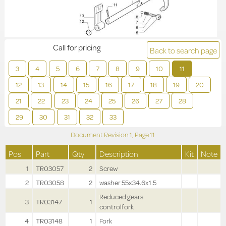
Call for pricing
Back to search page
3
4
5
6
7
8
9
10
11
12
13
14
15
16
17
18
19
20
21
22
23
24
25
26
27
28
29
30
31
32
33
Document Revision
1,
Page
11
Pos
Part
Qty
Description
Kit
Note
1
TR03057
2
Screw
2
TR03058
2
washer 55x34.6x1.5
Reduced gears
3
TR03147
1
controlfork
4
TR03148
1
Fork