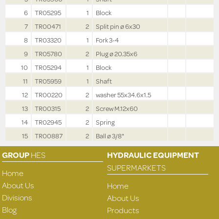
6
TR05295
1
Block
7
TR00471
2
Split pin ø 6x30
8
TR03320
1
Fork 3-4
9
TR05780
2
Plug ø 20.35x6
10
TR05294
1
Block
11
TR05959
1
Shaft
12
TR00220
2
washer 55x34.6x1.5
13
TR00315
2
Screw M.12x60
14
TR02945
2
Spring
15
TR00887
2
Ball ø 3/8"
GROUP
HES
HYDRAULIC EQUIPMENT
SUPERMARKETS
Home
About Us
Home
Divisions
About Us
Blog
Products