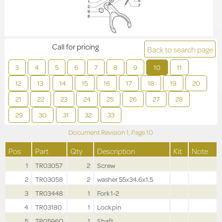
Call for pricing
Back to search page
3
4
5
6
7
8
9
10
11
12
13
14
15
16
17
18
19
20
21
22
23
24
25
26
27
28
29
30
31
32
33
Document Revision
1,
Page
10
Pos
Part
Qty
Description
Kit
Note
1
TR03057
2
Screw
2
TR03058
2
washer 55x34.6x1.5
3
TR03448
1
Fork 1-2
4
TR03180
1
Lock pin
5
TR05960
1
Shaft