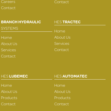
Careers
Contact
Contact
BRANCH HYDRAULIC
HES
TRACTEC
SYSTEMS
Home
About Us
Home
Services
About Us
Contact
Services
Contact
HES
LUBEMEC
HES
AUTOMATEC
Home
Home
About Us
About Us
Products
Products
Contact
Contact