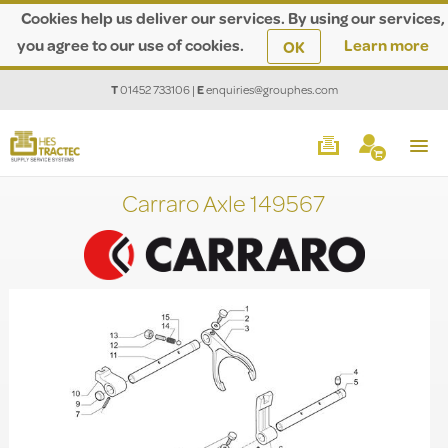
Cookies help us deliver our services. By using our services,
you agree to our use of cookies.
Learn more
OK
T
01452 733106
|
E
enquiries@grouphes.com
Carraro Axle 149567