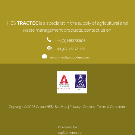
HES
TRACTEC
is a specialist in the supply of agricultural and
waste management products, contact us on:
+44 (0) 1452 733106
+44 (0) 1452 731637
enquiries@grouphes.com
Copyright © 2026 Group HES |
Site Map
|
Privacy
|
Cookies
|
Terms & Conditions
Powered by
nopCommerce