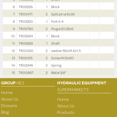
6
TR05295
1
Block
7
TR00471
2
Split pin ø 6x30
8
TR03320
1
Fork 3-4
9
TR05780
2
Plug ø 20.35x6
10
TR05294
1
Block
11
TR05959
1
Shaft
12
TR00220
2
washer 55x34.6x1.5
13
TR00315
2
Screw M.12x60
14
TR02945
2
Spring
15
TR00887
2
Ball ø 3/8"
GROUP
HES
HYDRAULIC EQUIPMENT
SUPERMARKETS
Home
About Us
Home
Divisions
About Us
Blog
Products