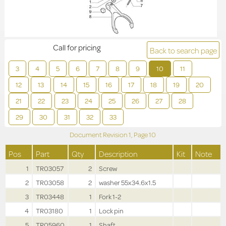
Call for pricing
Back to search page
3
4
5
6
7
8
9
10
11
12
13
14
15
16
17
18
19
20
21
22
23
24
25
26
27
28
29
30
31
32
33
Document Revision
1,
Page
10
Pos
Part
Qty
Description
Kit
Note
1
TR03057
2
Screw
2
TR03058
2
washer 55x34.6x1.5
3
TR03448
1
Fork 1-2
4
TR03180
1
Lock pin
5
TR05960
1
Shaft