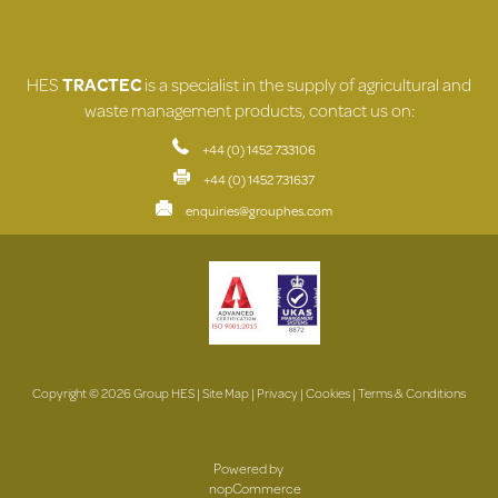
HES
TRACTEC
is a specialist in the supply of agricultural and
waste management products, contact us on:
+44 (0) 1452 733106
+44 (0) 1452 731637
enquiries@grouphes.com
Copyright © 2026 Group HES |
Site Map
|
Privacy
|
Cookies
|
Terms & Conditions
Powered by
nopCommerce