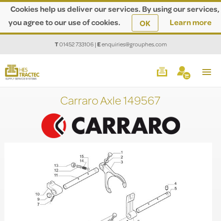
Cookies help us deliver our services. By using our services,
you agree to our use of cookies.
Learn more
OK
T
01452 733106
|
E
enquiries@grouphes.com
Carraro Axle 149567