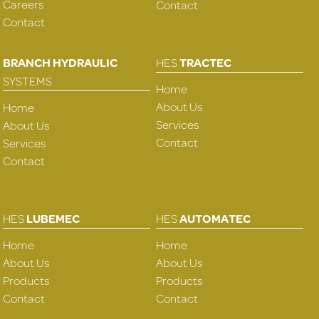
Careers
Contact
Contact
BRANCH HYDRAULIC
HES
TRACTEC
SYSTEMS
Home
About Us
Home
Services
About Us
Contact
Services
Contact
HES
LUBEMEC
HES
AUTOMATEC
Home
Home
About Us
About Us
Products
Products
Contact
Contact