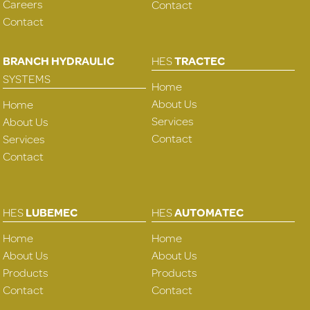
Careers
Contact
Contact
BRANCH HYDRAULIC
HES
TRACTEC
SYSTEMS
Home
About Us
Home
Services
About Us
Contact
Services
Contact
HES
LUBEMEC
HES
AUTOMATEC
Home
Home
About Us
About Us
Products
Products
Contact
Contact