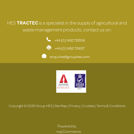
HES
TRACTEC
is a specialist in the supply of agricultural and
waste management products, contact us on:
+44 (0) 1452 733106
+44 (0) 1452 731637
enquiries@grouphes.com
Copyright © 2026 Group HES |
Site Map
|
Privacy
|
Cookies
|
Terms & Conditions
Powered by
nopCommerce