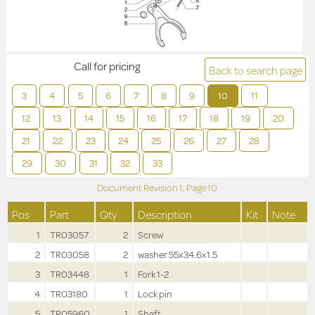
Call for pricing
Back to search page
3
4
5
6
7
8
9
10
11
12
13
14
15
16
17
18
19
20
21
22
23
24
25
26
27
28
29
30
31
32
33
Document Revision
1,
Page
10
Pos
Part
Qty
Description
Kit
Note
1
TR03057
2
Screw
2
TR03058
2
washer 55x34.6x1.5
3
TR03448
1
Fork 1-2
4
TR03180
1
Lock pin
5
TR05960
1
Shaft