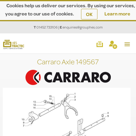
Cookies help us deliver our services. By using our services,
you agree to our use of cookies.
Learn more
OK
T
01452 733106
|
E
enquiries@grouphes.com
Carraro Axle 149567