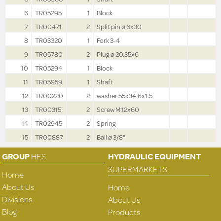
6
TR05295
1
Block
7
TR00471
2
Split pin ø 6x30
8
TR03320
1
Fork 3-4
9
TR05780
2
Plug ø 20.35x6
10
TR05294
1
Block
11
TR05959
1
Shaft
12
TR00220
2
washer 55x34.6x1.5
13
TR00315
2
Screw M.12x60
14
TR02945
2
Spring
15
TR00887
2
Ball ø 3/8"
GROUP
HES
HYDRAULIC EQUIPMENT
SUPERMARKETS
Home
About Us
Home
Divisions
About Us
Blog
Products