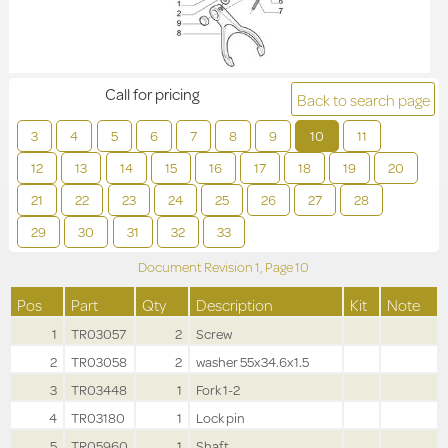
Call for pricing
Back to search page
3
4
5
6
7
8
9
10
11
12
13
14
15
16
17
18
19
20
21
22
23
24
25
26
27
28
29
30
31
32
33
Document Revision
1,
Page
10
Pos
Part
Qty
Description
Kit
Note
1
TR03057
2
Screw
2
TR03058
2
washer 55x34.6x1.5
3
TR03448
1
Fork 1-2
4
TR03180
1
Lock pin
5
TR05960
1
Shaft