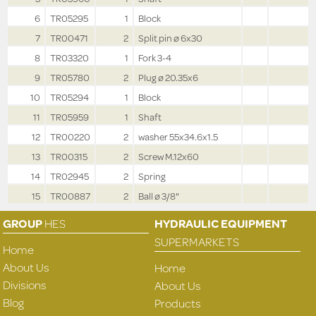
6
TR05295
1
Block
7
TR00471
2
Split pin ø 6x30
8
TR03320
1
Fork 3-4
9
TR05780
2
Plug ø 20.35x6
10
TR05294
1
Block
11
TR05959
1
Shaft
12
TR00220
2
washer 55x34.6x1.5
13
TR00315
2
Screw M.12x60
14
TR02945
2
Spring
15
TR00887
2
Ball ø 3/8"
GROUP
HES
HYDRAULIC EQUIPMENT
SUPERMARKETS
Home
About Us
Home
Divisions
About Us
Blog
Products