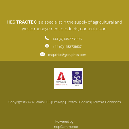
HES
TRACTEC
is a specialist in the supply of agricultural and
waste management products, contact us on:
+44 (0) 1452 733106
+44 (0) 1452 731637
enquiries@grouphes.com
Copyright © 2026 Group HES |
Site Map
|
Privacy
|
Cookies
|
Terms & Conditions
Powered by
nopCommerce