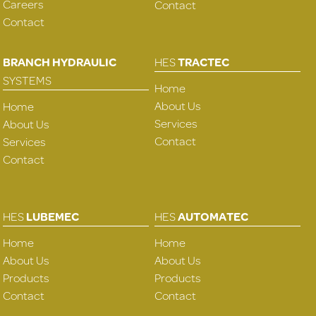
Careers
Contact
Contact
BRANCH HYDRAULIC
HES
TRACTEC
SYSTEMS
Home
About Us
Home
Services
About Us
Contact
Services
Contact
HES
LUBEMEC
HES
AUTOMATEC
Home
Home
About Us
About Us
Products
Products
Contact
Contact