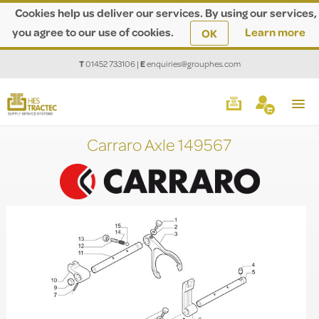
Cookies help us deliver our services. By using our services,
you agree to our use of cookies.
Learn more
OK
T
01452 733106
|
E
enquiries@grouphes.com
Carraro Axle 149567