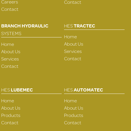
Careers
Contact
Contact
BRANCH HYDRAULIC
HES
TRACTEC
SYSTEMS
Home
About Us
Home
Services
About Us
Contact
Services
Contact
HES
LUBEMEC
HES
AUTOMATEC
Home
Home
About Us
About Us
Products
Products
Contact
Contact