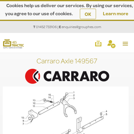
Cookies help us deliver our services. By using our services,
you agree to our use of cookies.
Learn more
OK
T
01452 733106
|
E
enquiries@grouphes.com
Carraro Axle 149567