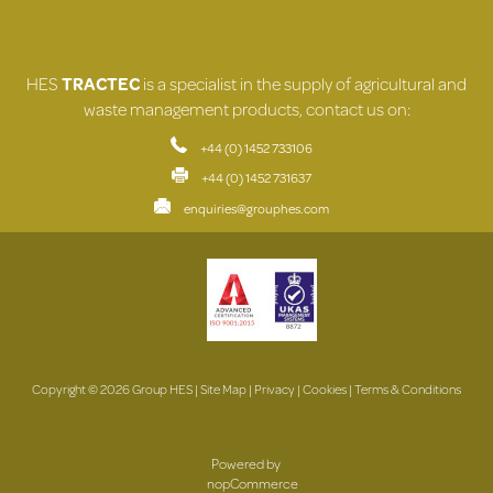
HES
TRACTEC
is a specialist in the supply of agricultural and
waste management products, contact us on:
+44 (0) 1452 733106
+44 (0) 1452 731637
enquiries@grouphes.com
Copyright © 2026 Group HES |
Site Map
|
Privacy
|
Cookies
|
Terms & Conditions
Powered by
nopCommerce