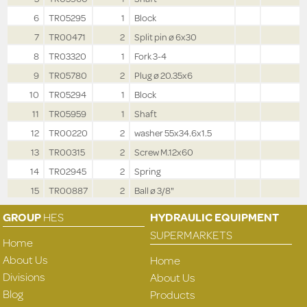
6
TR05295
1
Block
7
TR00471
2
Split pin ø 6x30
8
TR03320
1
Fork 3-4
9
TR05780
2
Plug ø 20.35x6
10
TR05294
1
Block
11
TR05959
1
Shaft
12
TR00220
2
washer 55x34.6x1.5
13
TR00315
2
Screw M.12x60
14
TR02945
2
Spring
15
TR00887
2
Ball ø 3/8"
GROUP
HES
HYDRAULIC EQUIPMENT
SUPERMARKETS
Home
About Us
Home
Divisions
About Us
Blog
Products