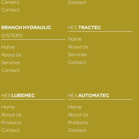
Careers
Contact
Contact
BRANCH HYDRAULIC
HES
TRACTEC
SYSTEMS
Home
About Us
Home
Services
About Us
Contact
Services
Contact
HES
LUBEMEC
HES
AUTOMATEC
Home
Home
About Us
About Us
Products
Products
Contact
Contact