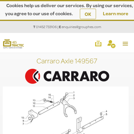
Cookies help us deliver our services. By using our services,
you agree to our use of cookies.
Learn more
OK
T
01452 733106
|
E
enquiries@grouphes.com
Carraro Axle 149567