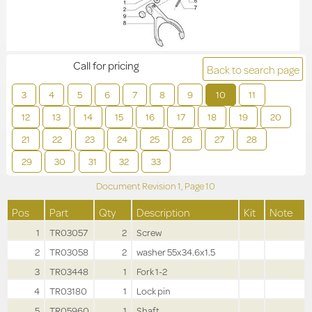
Call for pricing
Back to search page
3
4
5
6
7
8
9
10
11
12
13
14
15
16
17
18
19
20
21
22
23
24
25
26
27
28
29
30
31
32
33
Document Revision
1,
Page
10
Pos
Part
Qty
Description
Kit
Note
1
TR03057
2
Screw
2
TR03058
2
washer 55x34.6x1.5
3
TR03448
1
Fork 1-2
4
TR03180
1
Lock pin
5
TR05960
1
Shaft