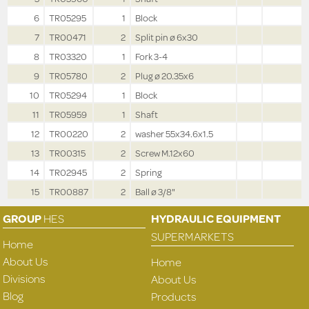
6
TR05295
1
Block
7
TR00471
2
Split pin ø 6x30
8
TR03320
1
Fork 3-4
9
TR05780
2
Plug ø 20.35x6
10
TR05294
1
Block
11
TR05959
1
Shaft
12
TR00220
2
washer 55x34.6x1.5
13
TR00315
2
Screw M.12x60
14
TR02945
2
Spring
15
TR00887
2
Ball ø 3/8"
GROUP
HES
HYDRAULIC EQUIPMENT
SUPERMARKETS
Home
About Us
Home
Divisions
About Us
Blog
Products