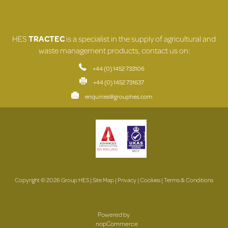
HES
TRACTEC
is a specialist in the supply of agricultural and
waste management products, contact us on:
+44 (0) 1452 733106
+44 (0) 1452 731637
enquiries@grouphes.com
Copyright © 2026 Group HES |
Site Map
|
Privacy
|
Cookies
|
Terms & Conditions
Powered by
nopCommerce