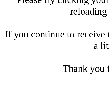
reloading
If you continue to receive 
a li
Thank you f