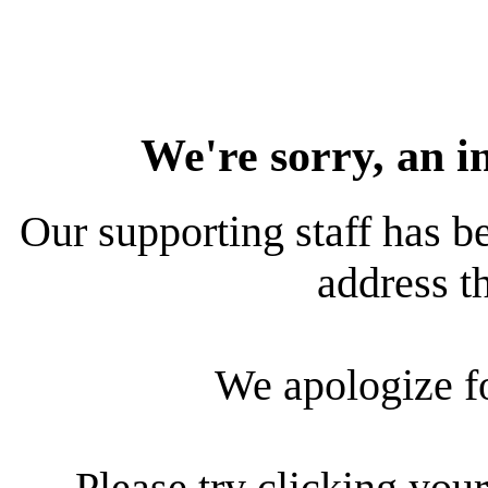
We're sorry, an i
Our supporting staff has be
address th
We apologize f
Please try clicking your