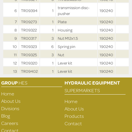
transmission disc-
6
TR09394
1
190240
pusher
7
TR09273
1
Plate
190240
8
TR09322
1
Housing
190240
9
TR00317
3
Nut M12x1.5
190240
10
TR09323
6
Spring pin
190240
11
TR09325
3
Nut
190240
12
TR09320
1
Lever kit
190240
13
TR09402
1
Lever kit
190240
GROUP
HES
HYDRAULIC EQUIPMENT
SUPERMARKETS
Home
About Us
Home
Divisions
About Us
Blog
Products
Careers
Contact
Contact