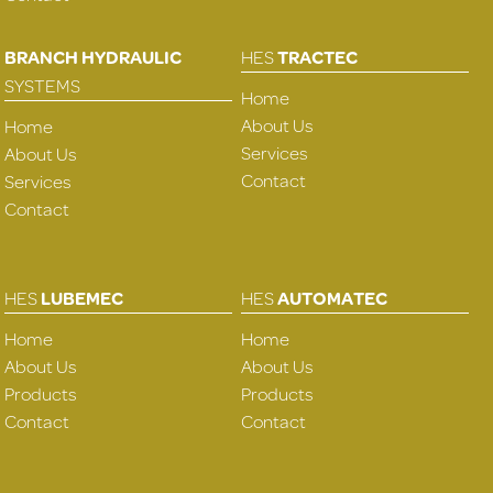
BRANCH HYDRAULIC
HES
TRACTEC
SYSTEMS
Home
About Us
Home
Services
About Us
Contact
Services
Contact
HES
LUBEMEC
HES
AUTOMATEC
Home
Home
About Us
About Us
Products
Products
Contact
Contact