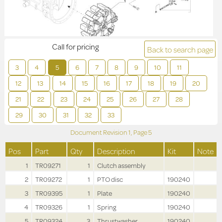
Call for pricing
Back to search page
3
4
5
6
7
8
9
10
11
12
13
14
15
16
17
18
19
20
21
22
23
24
25
26
27
28
29
30
31
32
33
Document Revision
1,
Page
5
Pos
Part
Qty
Description
Kit
Note
1
TR09271
1
Clutch assembly
2
TR09272
1
PTO disc
190240
3
TR09395
1
Plate
190240
4
TR09326
1
Spring
190240
5
TR09324
3
Thrustwasher
190240