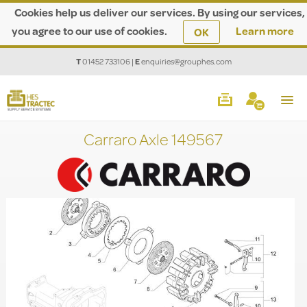
Cookies help us deliver our services. By using our services,
you agree to our use of cookies.
Learn more
OK
T
01452 733106
|
E
enquiries@grouphes.com
Carraro Axle 149567