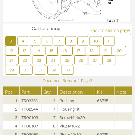
Call for pricing
Back to search page
3
4
5
6
7
8
9
10
11
12
13
14
15
16
17
18
19
20
21
22
23
24
25
26
27
28
29
30
31
32
33
Document Revision
1,
Page
3
Pos
Part
Qty
Description
Kit
Note
1
TR03338
4
Bushing
66735
2
TR02544
1
Housing kit
3
TR00103
7
Screw M14x20
4
TR00107
8
Plug M 16x2
5
TR03089
1
Plug ø 15x10
66735