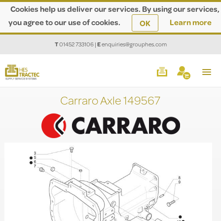
Cookies help us deliver our services. By using our services,
you agree to our use of cookies.
Learn more
OK
T
01452 733106
|
E
enquiries@grouphes.com
Carraro Axle 149567