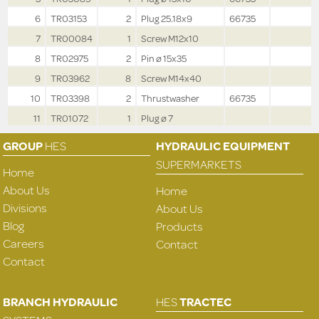
6
TR03153
2
Plug 25.18x9
66735
7
TR00084
1
Screw M12x10
8
TR02975
2
Pin ø 15x35
9
TR03962
8
Screw M14x40
10
TR03398
2
Thrustwasher
66735
11
TR01072
1
Plug ø 7
GROUP
HES
HYDRAULIC EQUIPMENT
SUPERMARKETS
Home
About Us
Home
Divisions
About Us
Blog
Products
Careers
Contact
Contact
BRANCH HYDRAULIC
HES
TRACTEC