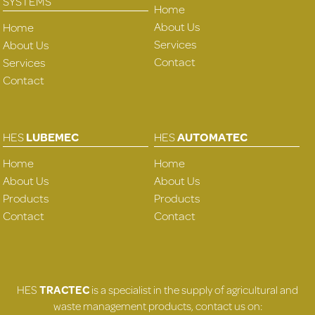
SYSTEMS
Home
About Us
Home
Services
About Us
Contact
Services
Contact
HES
LUBEMEC
HES
AUTOMATEC
Home
Home
About Us
About Us
Products
Products
Contact
Contact
HES
TRACTEC
is a specialist in the supply of agricultural and
waste management products, contact us on: