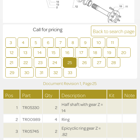
Call for pricing
Back to search page
3
4
5
6
7
8
9
10
11
12
13
14
15
16
17
18
19
20
21
22
23
24
25
26
27
28
29
30
31
32
33
Document Revision
1,
Page
25
Pos
Part
Qty
Description
Kit
Note
Half shaft with gear Z =
1
TR05330
2
14
2
TR00989
4
Ring
Epicyclic ring gear Z =
3
TR05745
2
.82