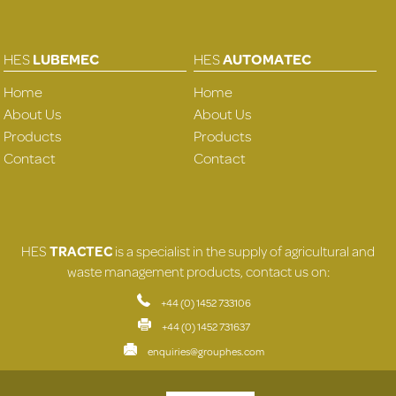
HES
LUBEMEC
HES
AUTOMATEC
Home
Home
About Us
About Us
Products
Products
Contact
Contact
HES
TRACTEC
is a specialist in the supply of agricultural and
waste management products, contact us on:
+44 (0) 1452 733106
+44 (0) 1452 731637
enquiries@grouphes.com