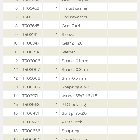
6
TR03458
1
Thrustwasher
7
TR03459
1
Thrustwasher
8
TR07645
1
Gear Z = 44
9
TR03191
1
Sleeve
10
TR06347
1
Gear Z = 26
11
TR00714
1
washer
12
TR03006
1
Spacer 0.1m m
12
TR03007
1
Spacer 0.3m m
12
TR03008
1
Shim 0.5m m
13
TR00566
1
Snap ring ø .90
14
TR03971
1
washer 55x34.6x1.5
15
TR03968
1
PTO lock ring
16
TR00451
1
Split pin 5x26
17
TR03970
1
PTO clutch
18
TR00666
1
Snap ring
19
TR06900
1
Thrustwasher