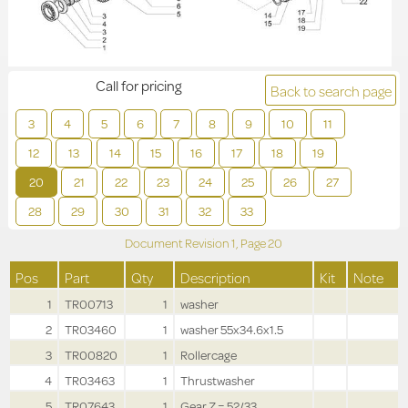
Call for pricing
Back to search page
3
4
5
6
7
8
9
10
11
12
13
14
15
16
17
18
19
20
21
22
23
24
25
26
27
28
29
30
31
32
33
Document Revision
1,
Page
20
Pos
Part
Qty
Description
Kit
Note
1
TR00713
1
washer
2
TR03460
1
washer 55x34.6x1.5
3
TR00820
1
Rollercage
4
TR03463
1
Thrustwasher
5
TR07643
1
Gear Z = 52/33