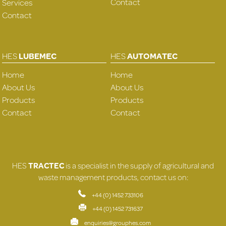
Contact
Services
Contact
HES
LUBEMEC
HES
AUTOMATEC
Home
Home
About Us
About Us
Products
Products
Contact
Contact
HES
TRACTEC
is a specialist in the supply of agricultural and
waste management products, contact us on:
+44 (0) 1452 733106
+44 (0) 1452 731637
enquiries@grouphes.com