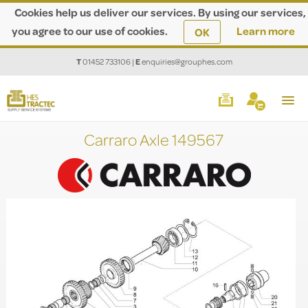
Cookies help us deliver our services. By using our services,
you agree to our use of cookies.
Learn more
OK
T
01452 733106
|
E
enquiries@grouphes.com
Carraro Axle 149567