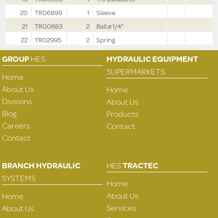
20
TR06899
1
Sleeve
21
TR00883
2
Ball ø 1/4"
22
TR02995
2
Spring
GROUP
HES
HYDRAULIC EQUIPMENT
SUPERMARKETS
Home
About Us
Home
Divisions
About Us
Blog
Products
Careers
Contact
Contact
BRANCH HYDRAULIC
HES
TRACTEC
SYSTEMS
Home
About Us
Home
Services
About Us